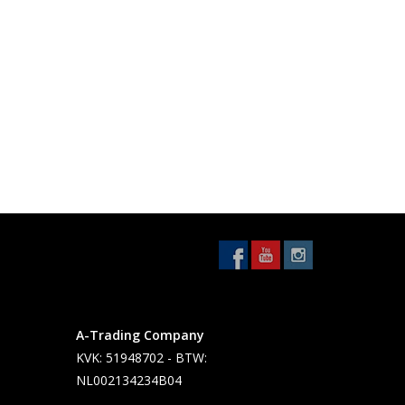
A-Trading Company
KVK: 51948702 - BTW:
NL002134234B04