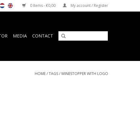
0 Items - €0,00
My account / Register
TOR
MEDIA
CONTACT
HOME
/
TAGS
/
WINESTOPPER WITH LOGO