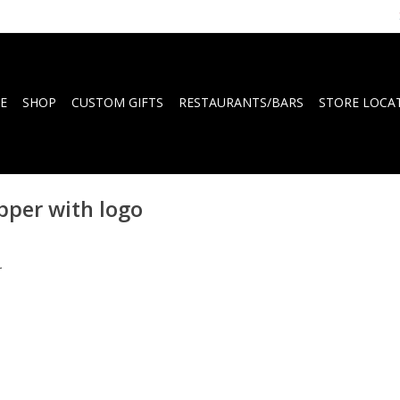
E
SHOP
CUSTOM GIFTS
RESTAURANTS/BARS
STORE LOCA
pper with logo
.