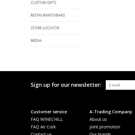
CUSTOM GIFTS
RESTAURANTS/BARS
STORE LOCATOR
MEDIA
Sign up for our newsletter:
Customer service
A-Trading Company
FAQ WINECHILL
About us
FAQ Air Cork
Joint promotion
Contact us
Our brands