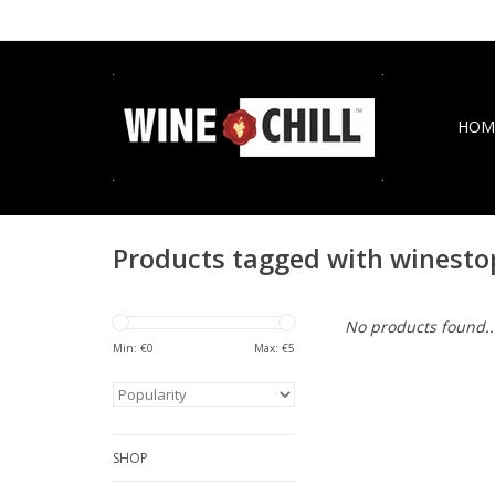
HOM
Products tagged with winesto
No products found..
Min: €
0
Max: €
5
SHOP