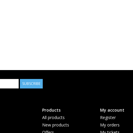
SUBSCRIBE
Products
My account
All products
Register
New products
My orders
Offers
My tickets