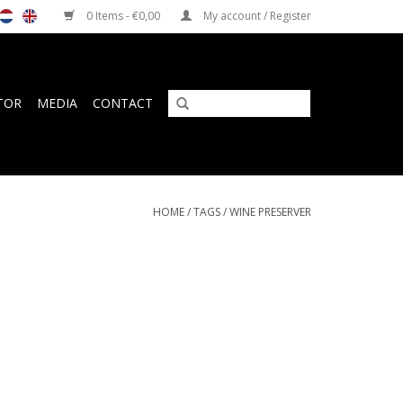
0 Items - €0,00
My account / Register
TOR
MEDIA
CONTACT
HOME
/
TAGS
/
WINE PRESERVER