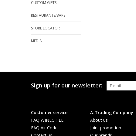
CUSTOM GIFTS
RESTAURANTS/BARS
STORE LOCATOR
MEDIA
Sign up for our newsletter:
Customer service
A-Trading Company
FAQ WINECHILL
About us
FAQ Air Cork
Joint promotion
Contact us
Our brands