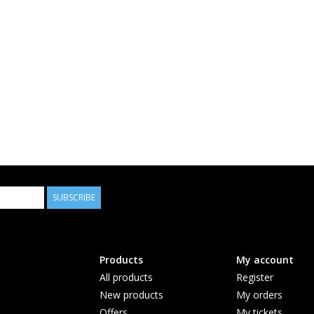
SUBSCRIBE
Products
My account
All products
Register
New products
My orders
Offers
My tickets