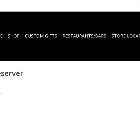
E
SHOP
CUSTOM GIFTS
RESTAURANTS/BARS
STORE LOCA
eserver
.