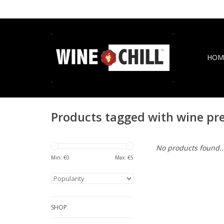
HOM
Products tagged with wine pr
No products found..
Min: €
0
Max: €
5
SHOP