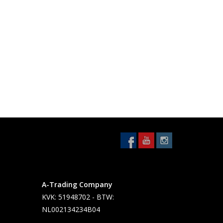
A-Trading Company
KVK: 51948702 - BTW:
NL002134234B04