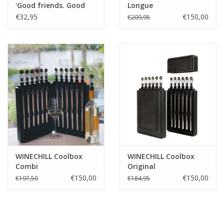
'Good friends. Good
Longue
wine. Good times!'
€32,95
€150,00
€209,95
WINECHILL Coolbox
WINECHILL Coolbox
Combi
Original
€150,00
€150,00
€197,50
€184,95