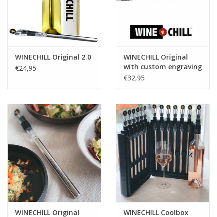
WINECHILL Original 2.0
WINECHILL Original
with custom engraving
€24,95
€32,95
WINECHILL Original
WINECHILL Coolbox