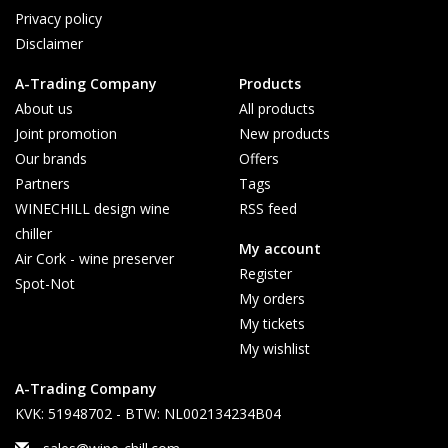
Privacy policy
Disclaimer
A-Trading Company
Products
About us
All products
Joint promotion
New products
Our brands
Offers
Partners
Tags
WINECHILL design wine
RSS feed
chiller
My account
Air Cork - wine preserver
Register
Spot-Not
My orders
My tickets
My wishlist
A-Trading Company
KVK: 51948702 - BTW: NL002134234B04