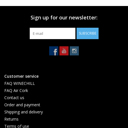
Sign up for our newsletter:
SUBSCRIBE
Customer service
FAQ WINECHILL
FAQ Air Cork
Contact us
Order and payment
Shipping and delivery
Returns
Terms of use