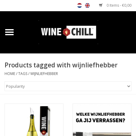
0 Items - €0,00
Home
Shop
Products tagged with wijnliefhebber
Custom gifts
HOME
/
TAGS
/
WIJNLIEFHEBBER
Restaurants/Bars
Store Locator
Media
Contact