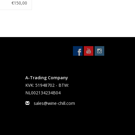
€150,00
A-Trading Company
KVK: 51948702 - BTW:
NL002134234B04
sales@wine-chill.com