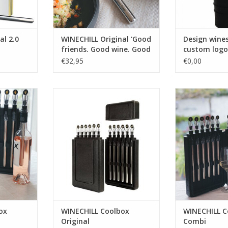
al 2.0
WINECHILL Original 'Good
Design wine
friends. Good wine. Good
custom logo
times!'
€32,95
€0,00
lbox
For wine professionals there
WINECHILL C
long slender
is the WINECHILL Coolbox
ADD T
of 12 pieces
Original which consists out of 12
reezer box
pieces of WINECHILL Original
storage
with design pourer and
winestopper packed in a handy
RT
freezer box for space-saving
storage
ADD TO CART
ox
WINECHILL Coolbox
WINECHILL C
Original
Combi