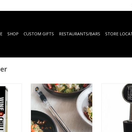
E
SHOP
CUSTOM GIFTS
RESTAURANTS/BARS
STORE LOCA
ler
 for wine
WINECHILL Original with
Design winesto
and elegant
engraving; 'Good friends. Good
logo wrapped 
ills and
wine. Good times!'
po
serve
ADD TO CART
ADD T
RT