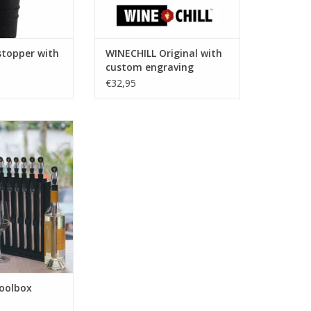
stopper with
WINECHILL Original with
custom engraving
€32,95
oolbox Combi
O CART
oolbox