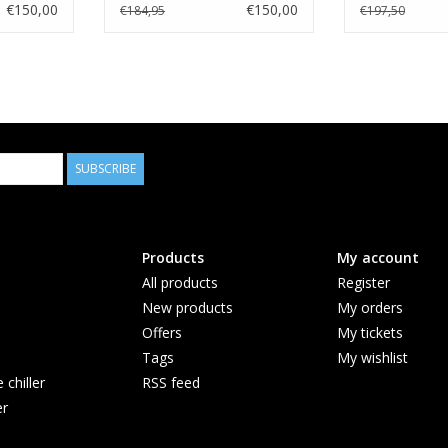
€150,00
€150,00
€184,95
€197,50
SUBSCRIBE
Products
My account
All products
Register
New products
My orders
Offers
My tickets
Tags
My wishlist
chiller
RSS feed
er