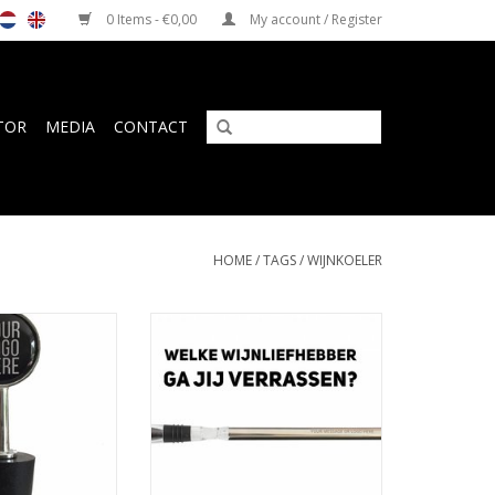
0 Items - €0,00
My account / Register
TOR
MEDIA
CONTACT
HOME
/
TAGS
/
WIJNKOELER
pper with custom
Design wine chiller for wine
in organza gift
lovers with personalized
uch
engraving
O CART
ADD TO CART