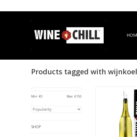
HOM
Products tagged with wijnkoe
Design wine chiller
lovers with aerator 
Min: €
0
Max: €
150
drip-free pourer ch
refines as you 
ADD TO CA
SHOP