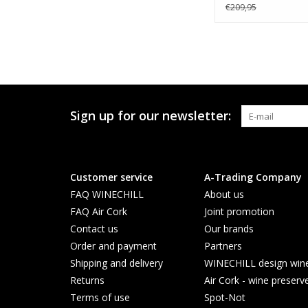
€209,95
Sign up for our newsletter:
Customer service
A-Trading Company
FAQ WINECHILL
About us
FAQ Air Cork
Joint promotion
Contact us
Our brands
Order and payment
Partners
Shipping and delivery
WINECHILL design wine 
Returns
Air Cork - wine preserv
Terms of use
Spot-Not