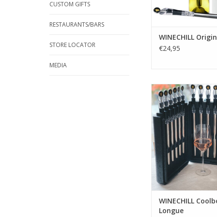
CUSTOM GIFTS
RESTAURANTS/BARS
WINECHILL Origin
STORE LOCATOR
€24,95
MEDIA
WINECHILL Coo
Longue(specially for 
bottles) consists out 
packed in a handy f
for space-saving 
ADD TO CA
WINECHILL Coolb
Longue