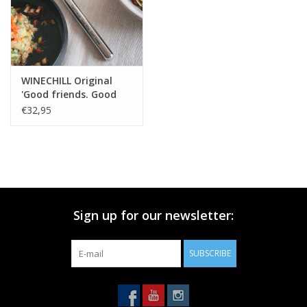
WINECHILL Original
'Good friends. Good
wine. Good times!'
€32,95
Sign up for our newsletter:
SUBSCRIBE