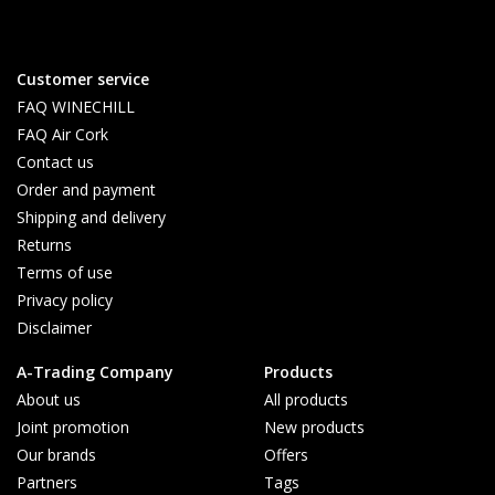
Customer service
FAQ WINECHILL
FAQ Air Cork
Contact us
Order and payment
Shipping and delivery
Returns
Terms of use
Privacy policy
Disclaimer
A-Trading Company
Products
About us
All products
Joint promotion
New products
Our brands
Offers
Partners
Tags