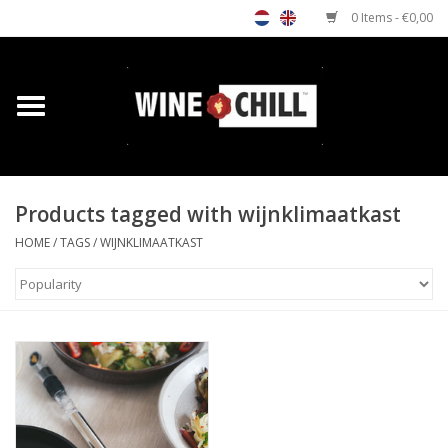
0 Items - €0,00
Home
Shop
Products tagged with wijnklimaatkast
Custom gifts
HOME
/
TAGS
/
WIJNKLIMAATKAST
Restaurants/Bars
Store Locator
Media
Contact