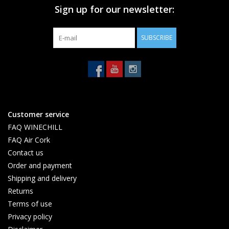
Sign up for our newsletter:
SUBSCRIBE
Customer service
FAQ WINECHILL
FAQ Air Cork
Contact us
Order and payment
Shipping and delivery
Returns
Terms of use
Privacy policy