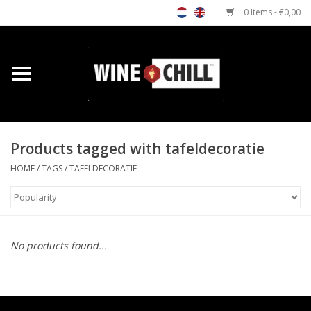
0 Items - €0,00
Home
Shop
Products tagged with tafeldecoratie
Custom gifts
HOME
/
TAGS
/
TAFELDECORATIE
Restaurants/Bars
Store Locator
No products found...
Media
Contact