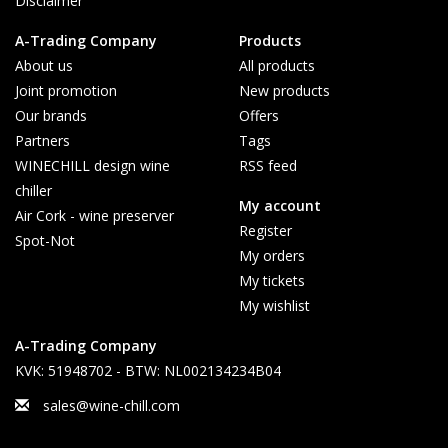
Disclaimer
A-Trading Company
Products
About us
All products
Joint promotion
New products
Our brands
Offers
Partners
Tags
WINECHILL design wine
RSS feed
chiller
My account
Air Cork - wine preserver
Register
Spot-Not
My orders
My tickets
My wishlist
A-Trading Company
KVK: 51948702 - BTW: NL002134234B04
sales@wine-chill.com