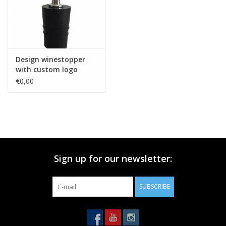
Design winestopper
with custom logo
€0,00
Sign up for our newsletter:
SUBSCRIBE