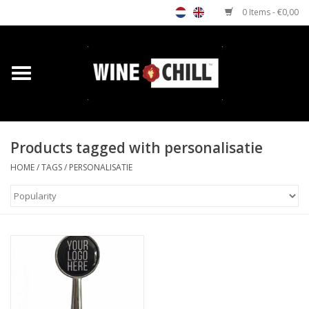
0 Items - €0,00
Home
Shop
Products tagged with personalisatie
Custom gifts
HOME
/
TAGS
/
PERSONALISATIE
Restaurants/Bars
Store Locator
Media
Contact