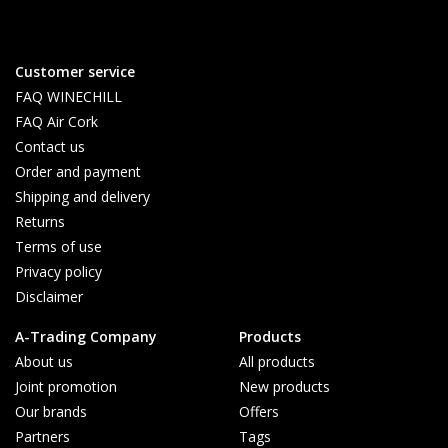
Customer service
FAQ WINECHILL
FAQ Air Cork
Contact us
Order and payment
Shipping and delivery
Returns
Terms of use
Privacy policy
Disclaimer
A-Trading Company
Products
About us
All products
Joint promotion
New products
Our brands
Offers
Partners
Tags