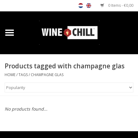
0 Items - €0,00
Home
Shop
Products tagged with champagne glas
Custom gifts
HOME
/
TAGS
/
CHAMPAGNE GLAS
Restaurants/Bars
Store Locator
No products found...
Media
Contact