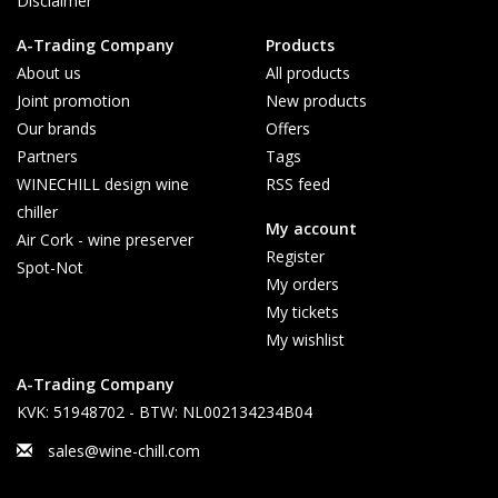
Disclaimer
A-Trading Company
Products
About us
All products
Joint promotion
New products
Our brands
Offers
Partners
Tags
WINECHILL design wine
RSS feed
chiller
My account
Air Cork - wine preserver
Register
Spot-Not
My orders
My tickets
My wishlist
A-Trading Company
KVK: 51948702 - BTW: NL002134234B04
sales@wine-chill.com