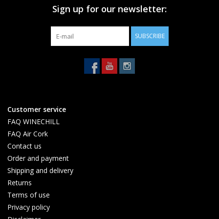
Sign up for our newsletter:
SUBSCRIBE
Customer service
FAQ WINECHILL
FAQ Air Cork
Contact us
Order and payment
Shipping and delivery
Returns
Terms of use
Privacy policy