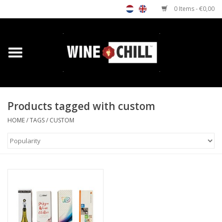
0 Items - €0,00
Home
Shop
Products tagged with custom
Custom gifts
HOME
/
TAGS
/
CUSTOM
Restaurants/Bars
Store Locator
Media
Contact