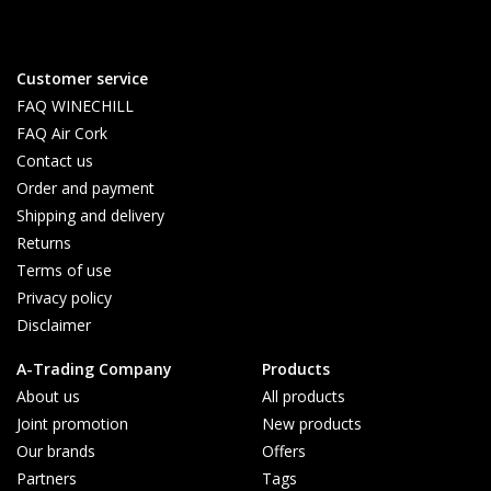
Customer service
FAQ WINECHILL
FAQ Air Cork
Contact us
Order and payment
Shipping and delivery
Returns
Terms of use
Privacy policy
Disclaimer
A-Trading Company
Products
About us
All products
Joint promotion
New products
Our brands
Offers
Partners
Tags