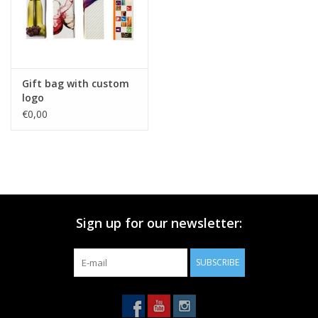
Gift bag with custom
logo
€0,00
Sign up for our newsletter:
SUBSCRIBE