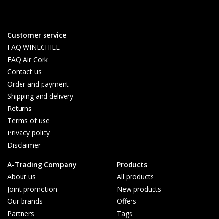
Customer service
FAQ WINECHILL
FAQ Air Cork
Contact us
Order and payment
Shipping and delivery
Returns
Terms of use
Privacy policy
Disclaimer
A-Trading Company
Products
About us
All products
Joint promotion
New products
Our brands
Offers
Partners
Tags