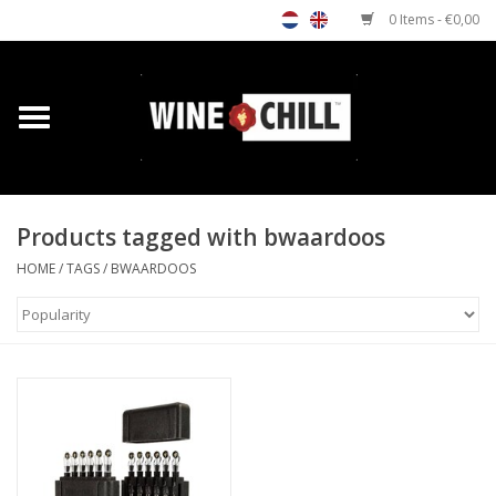
0 Items - €0,00
Home
Shop
Products tagged with bwaardoos
Custom gifts
HOME
/
TAGS
/
BWAARDOOS
Restaurants/Bars
Store Locator
Media
Contact