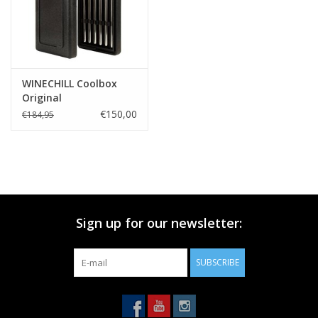
WINECHILL Coolbox
Original
€150,00
€184,95
Sign up for our newsletter:
SUBSCRIBE